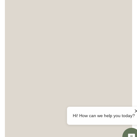
Hi! How can we help you today?