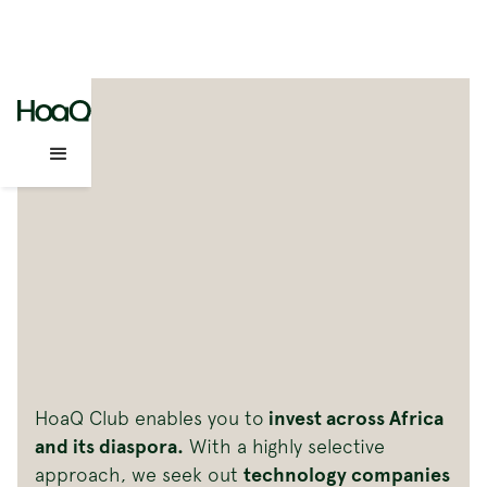
HoaQ Club enables you to
invest across Africa
and its diaspora.
With a highly selective
approach, we seek out
technology companies