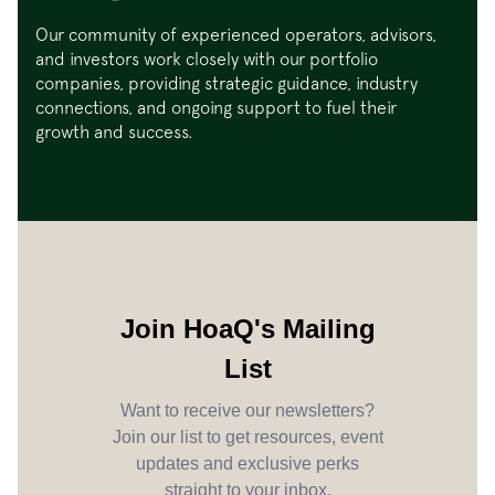
Our community of experienced operators, advisors,
and investors work closely with our portfolio
companies, providing strategic guidance, industry
connections, and ongoing support to fuel their
growth and success.