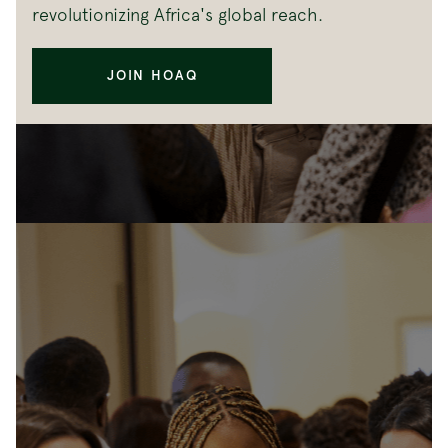
revolutionizing Africa's global reach.
JOIN HOAQ