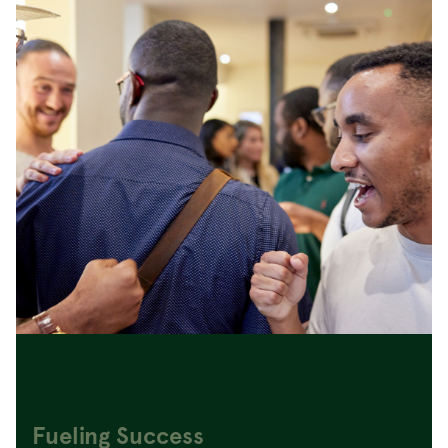
Fueling Success