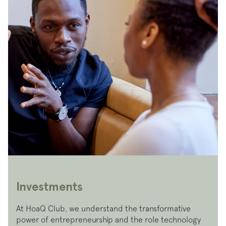
Investments
At HoaQ Club, we understand the transformative
power of entrepreneurship and the role technology