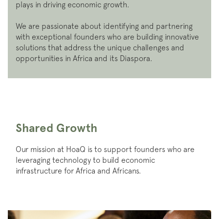
plays in driving economic growth.
We are passionate about identifying and partnering
with exceptional founders who are building innovative
solutions that address the unique challenges and
opportunities in Africa and its Diaspora.
Shared Growth
Our mission at HoaQ is to support founders who are
leveraging technology to build economic
infrastructure for Africa and Africans.