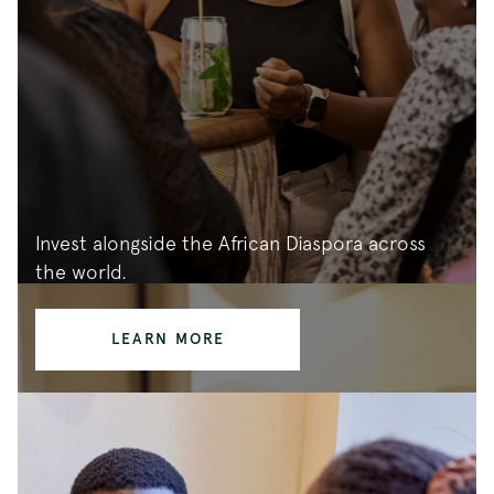
Invest alongside the African Diaspora across
the world.
LEARN MORE